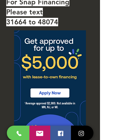
For Snap Financing
Please text
31664 to 48074