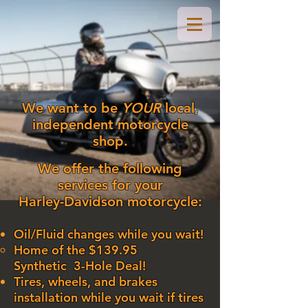
We want to be
YOUR
local,
independent motorcycle
shop.
We offer the following
services for your
Harley-Davidson motorcycle:
Oil/Fluid changes while you wait!
Home of the $139.95
Synthetic
3-Hole Deal!​
Tires, wheels, and brakes
installation while you wait if tires