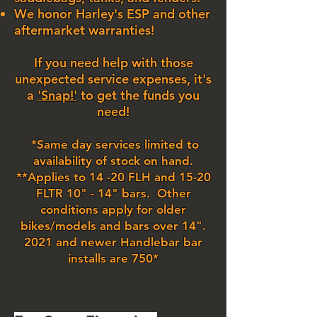
We honor Harley's ESP and other
aftermarket warranties!
If you need help with those
unexpected service expenses, it's
a
'Snap!'
to get the funds you
need!
*Same day services limited to
availability of stock on hand.
**Applies to 14 -20 FLH and 15-20
FLTR 10" - 14" bars. Other
conditions apply for older
bikes/models and bars over 14".
2021 and newer Handlebar bar
installs are 750*