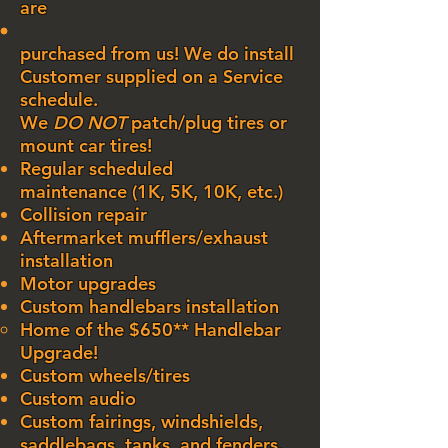
are
purchased from us! We do install
Customer supplied on a Service
schedule.
We
DO NOT
patch/plug tires or
mount car​ tires!
Regular scheduled
maintenance
(1K, 5K, 10K, etc.)
Collision repair
Aftermarket mufflers/exhaust
installation
Motor upgrades
Custom handlebars installation
Home of the $650** Handlebar
Upgrade!​
Custom wheels/tires
Custom audio
Custom fairings, windshields,
saddlebags, tanks, and fenders.